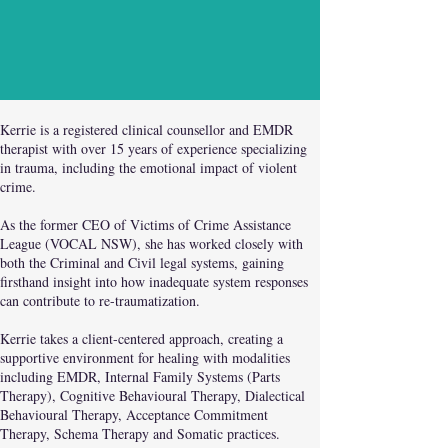
Kerrie is a registered clinical counsellor and EMDR
therapist with over 15 years of experience specializing
in trauma, including the emotional impact of violent
crime.
As the former CEO of Victims of Crime Assistance
League (VOCAL NSW), she has worked closely with
both the Criminal and Civil legal systems, gaining
firsthand insight into how inadequate system responses
can contribute to re-traumatization.
Kerrie takes a client-centered approach, creating a
supportive environment for healing with modalities
including EMDR, Internal Family Systems (Parts
Therapy), Cognitive Behavioural Therapy, Dialectical
Behavioural Therapy, Acceptance Commitment
Therapy, Schema Therapy and Somatic practices.