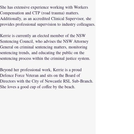
She has extensive experience working with Workers
Compensation and CTP (road trauma) matters.
Additionally, as an accredited Clinical Supervisor, she
provides professional supervision to industry colleagues.
Kerrie is currently an elected member of the NSW
Sentencing Council, who advises the NSW Attorney
General on criminal sentencing matters, monitoring
sentencing trends, and educating the public on the
sentencing process within the criminal justice system.
Beyond her professional work, Kerrie is a proud
Defence Force Veteran and sits on the Board of
Directors with the City of Newcastle RSL Sub-Branch.
She loves a good cup of coffee by the beach.